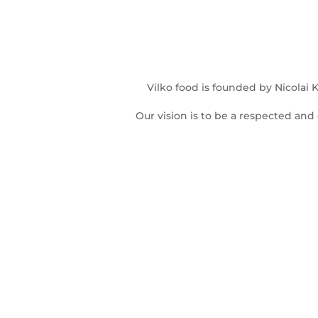
Vilko food is founded by Nicolai
Our vision is to be a respected and