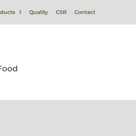
ducts
Quality
CSR
Contact
 Food