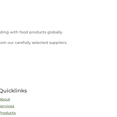
ding with food products globally.
om our carefully selected suppliers.
Quicklinks
About
Services
Products