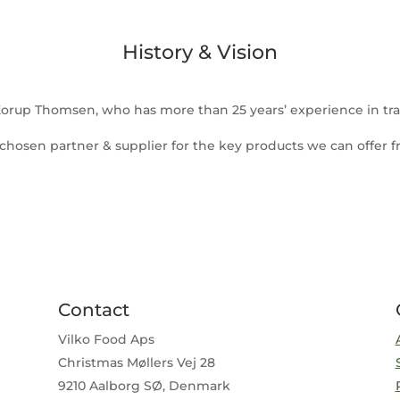
History & Vision
 Korup Thomsen, who has more than 25 years’ experience in tra
 chosen partner & supplier for the key products we can offer fr
Contact
Vilko Food Aps
Christmas Møllers Vej 28
9210 Aalborg SØ, Denmark