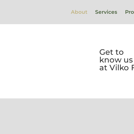
About
Services
Pro
Get to
know us
at Vilko
We create added
value for our